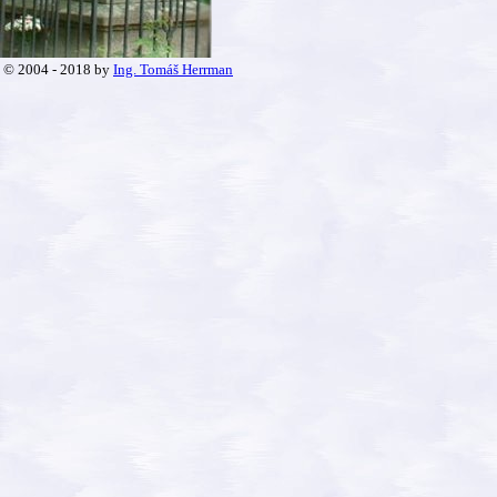
© 2004 - 2018 by
Ing. Tomáš Herrman