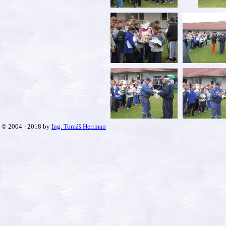
© 2004 - 2018 by
Ing. Tomáš Herrman