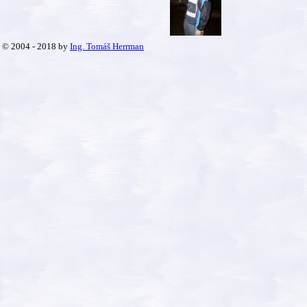
© 2004 - 2018 by
Ing. Tomáš Herrman