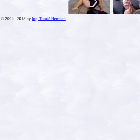
© 2004 - 2018 by
Ing. Tomáš Herrman