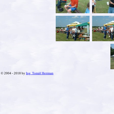
© 2004 - 2018 by
Ing. Tomáš Herrman