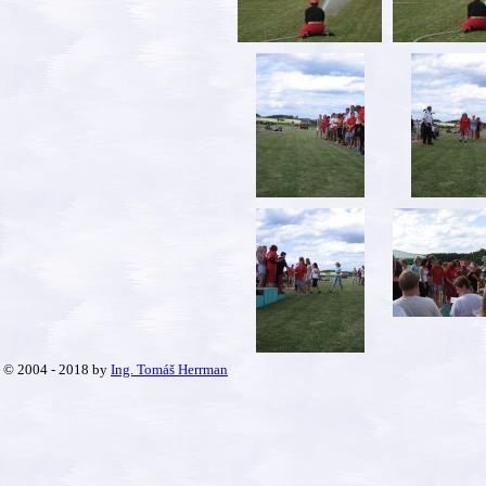
© 2004 - 2018 by
Ing. Tomáš Herrman