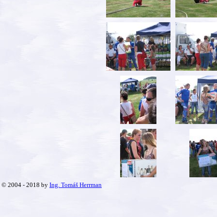
© 2004 - 2018 by
Ing. Tomáš Herrman