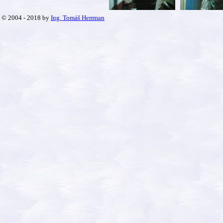
© 2004 - 2018 by
Ing. Tomáš Herrman