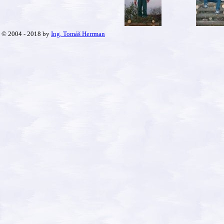
© 2004 - 2018 by
Ing. Tomáš Herrman